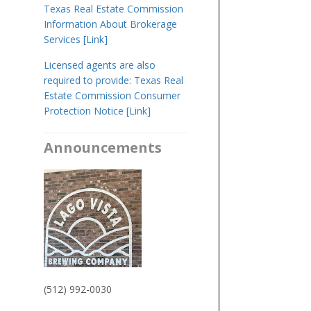
Texas Real Estate Commission
Information About Brokerage
Services [Link]
​Licensed agents are also
required to provide: Texas Real
Estate Commission Consumer
Protection Notice [Link]
Announcements
(512) 992-0030