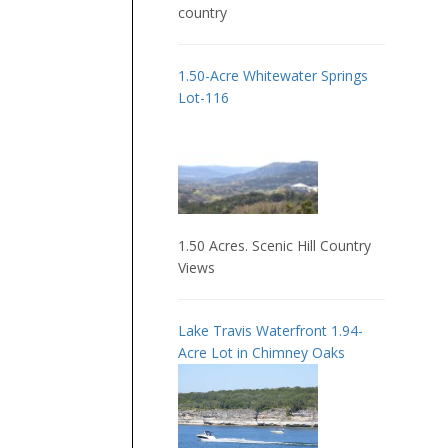
country
1.50-Acre Whitewater Springs
Lot-116
1.50 Acres. Scenic Hill Country
Views
Lake Travis Waterfront 1.94-
Acre Lot in Chimney Oaks