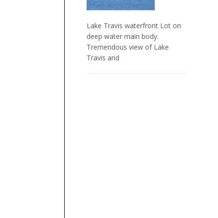
Lake Travis waterfront Lot on
deep water main body.
Tremendous view of Lake
Travis and