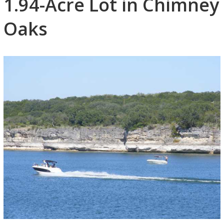
1.94-Acre Lot in Chimney
Oaks