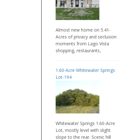
Almost new home on 5.41-
Acres of privacy and seclusion
moments from Lago Vista
shopping, restaurants,
1.60-Acre Whitewater Springs
Lot-194
Whitewater Springs 1.60-Acre
Lot, mostly level with slight
slope to the rear. Scenic hill