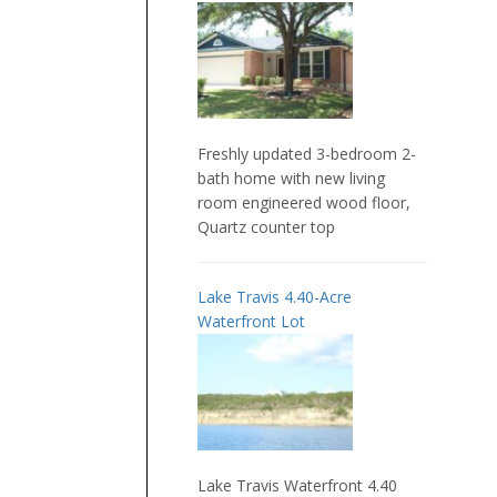
Freshly updated 3-bedroom 2-
bath home with new living
room engineered wood floor,
Quartz counter top
Lake Travis 4.40-Acre
Waterfront Lot
Lake Travis Waterfront 4.40