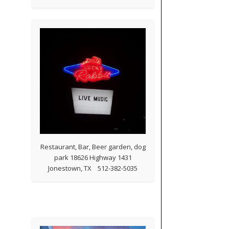
Restaurant, Bar, Beer garden, dog
park 18626 Highway 1431
Jonestown, TX 512-382-5035