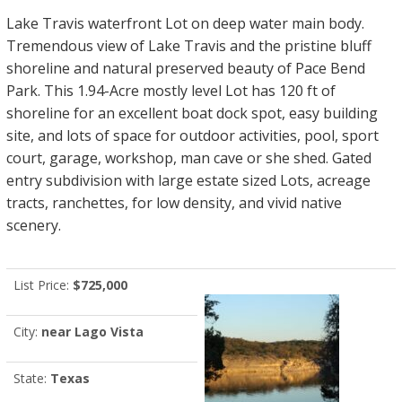
Lake Travis waterfront Lot on deep water main body.
Tremendous view of Lake Travis and the pristine bluff
shoreline and natural preserved beauty of Pace Bend
Park. This 1.94-Acre mostly level Lot has 120 ft of
shoreline for an excellent boat dock spot, easy building
site, and lots of space for outdoor activities, pool, sport
court, garage, workshop, man cave or she shed. Gated
entry subdivision with large estate sized Lots, acreage
tracts, ranchettes, for low density, and vivid native
scenery.
List Price:
$725,000
City:
near Lago Vista
State:
Texas