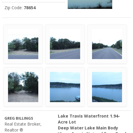
Zip Code:
78654
Lake Travis Waterfront 1.94-
GREG BILLINGS
Acre Lot
Real Estate Broker,
Deep Water Lake Main Body
Realtor ®