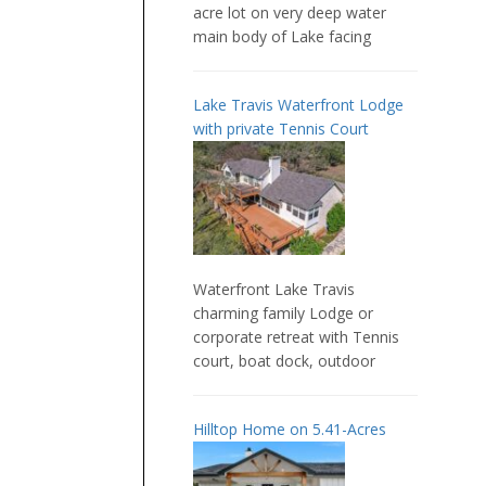
acre lot on very deep water
main body of Lake facing
Lake Travis Waterfront Lodge
with private Tennis Court
Waterfront Lake Travis
charming family Lodge or
corporate retreat with Tennis
court, boat dock, outdoor
Hilltop Home on 5.41-Acres