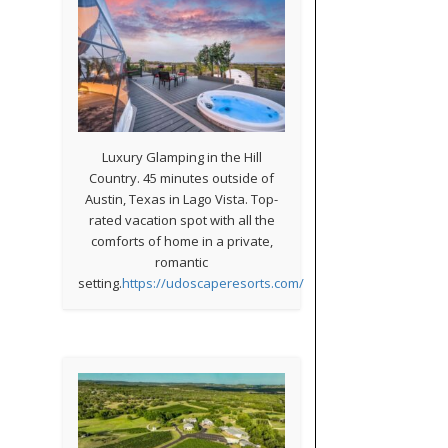
Luxury Glamping in the Hill
Country. 45 minutes outside of
Austin, Texas in Lago Vista. Top-
rated vacation spot with all the
comforts of home in a private,
romantic
setting.
https://udoscaperesorts.com/