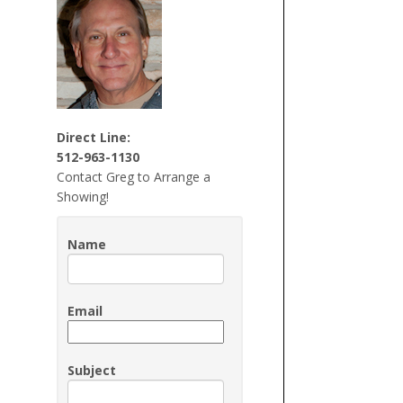
Direct Line:
512-963-1130
Contact Greg to Arrange a
Showing!
Name
Email
Subject