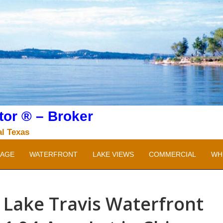
or ® – Broker
al Texas
AGE
WATERFRONT
LAKE VIEWS
COMMERCIAL
WH
Lake Travis Waterfront