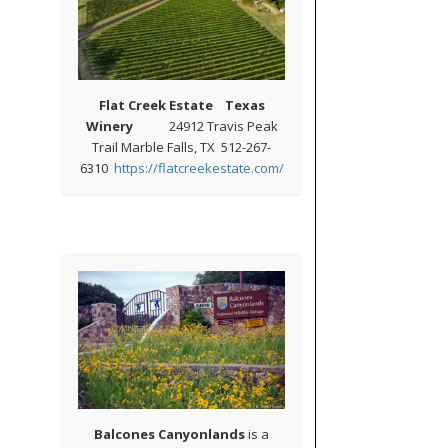
Flat Creek Estate Texas
Winery
24912 Travis Peak
Trail Marble Falls, TX 512-267-
6310
https://flatcreekestate.com/
Balcones Canyonlands
is a