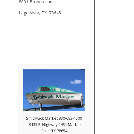
8001 Bronco Lane
Lago Vista, TX 78645
Smithwick Market 830-693-4500
9135 E. Highway 1431 Marble
Falls, TX 78654