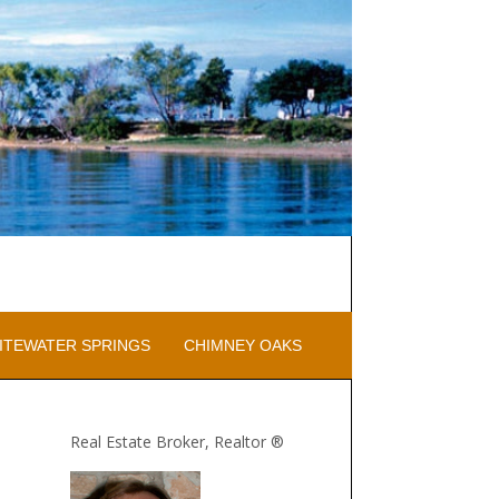
ITEWATER SPRINGS
CHIMNEY OAKS
Real Estate Broker, Realtor ®