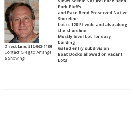
Views Scenic Natural Pace Bend
Park Bluffs
and Pace Bend Preserved Native
Shoreline
Lot is 120 Ft wide and also along
the shoreline
Mostly level Lot for easy
building
Direct Line: 512-963-1130
Gated entry subdivision
Contact Greg to Arrange
Boat Docks allowed on vacant
a Showing!
Lots