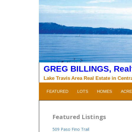
Skip
to
content
GREG BILLINGS, Realt
Lake Travis Area Real Estate in Centr
FEATURED
LOTS
HOMES
ACRE
Featured Listings
509 Paso Fino Trail