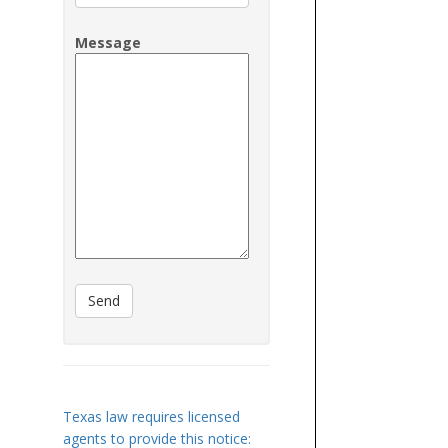
Message
Texas law requires licensed
agents to provide this notice: