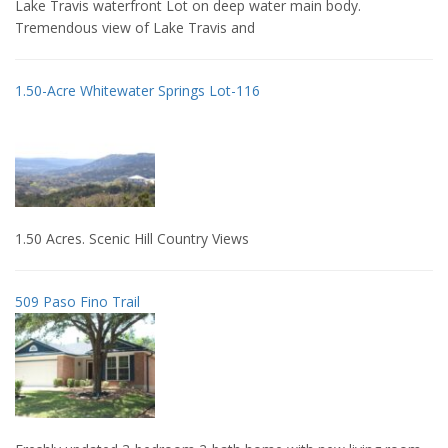
Lake Travis waterfront Lot on deep water main body.
Tremendous view of Lake Travis and
1.50-Acre Whitewater Springs Lot-116
1.50 Acres. Scenic Hill Country Views
509 Paso Fino Trail