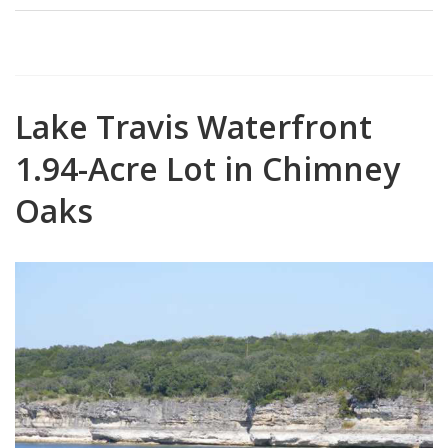
Lake Travis Waterfront
1.94-Acre Lot in Chimney
Oaks