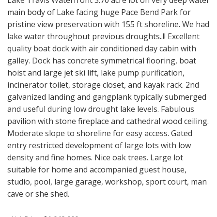
Lake Travis Waterfront 3.70 acre lot on very deep water
main body of Lake facing huge Pace Bend Park for
pristine view preservation with 155 ft shoreline. We had
lake water throughout previous droughts..!! Excellent
quality boat dock with air conditioned day cabin with
galley. Dock has concrete symmetrical flooring, boat
hoist and large jet ski lift, lake pump purification,
incinerator toilet, storage closet, and kayak rack. 2nd
galvanized landing and gangplank typically submerged
and useful during low drought lake levels. Fabulous
pavilion with stone fireplace and cathedral wood ceiling.
Moderate slope to shoreline for easy access. Gated
entry restricted development of large lots with low
density and fine homes. Nice oak trees. Large lot
suitable for home and accompanied guest house,
studio, pool, large garage, workshop, sport court, man
cave or she shed.