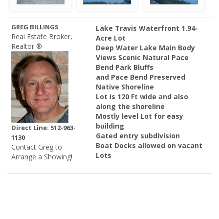
GREG BILLINGS
Lake Travis Waterfront 1.94-
Real Estate Broker,
Acre Lot
Realtor ®
Deep Water Lake Main Body
Views Scenic Natural Pace
Bend Park Bluffs
and Pace Bend Preserved
Native Shoreline
Lot is 120 Ft wide and also
along the shoreline
Mostly level Lot for easy
building
Direct Line: 512-963-
Gated entry subdivision
1130
Boat Docks allowed on vacant
Contact Greg to
Lots
Arrange a Showing!