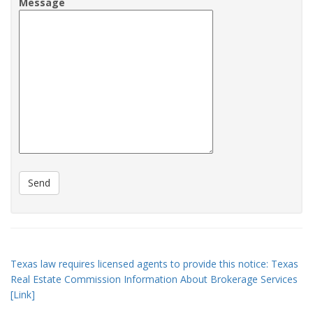
Message
Texas law requires licensed agents to provide this notice: Texas
Real Estate Commission Information About Brokerage Services
[Link]