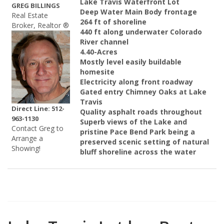
Lake Travis Waterfront Lot
GREG BILLINGS
Deep Water Main Body frontage
Real Estate
264 ft of shoreline
Broker, Realtor ®
440 ft along underwater Colorado
River channel
4.40-Acres
Mostly level easily buildable
homesite
Electricity along front roadway
Gated entry Chimney Oaks at Lake
Travis
Direct Line: 512-
Quality asphalt roads throughout
963-1130
Superb views of the Lake and
Contact Greg to
pristine Pace Bend Park being a
Arrange a
preserved scenic setting of natural
Showing!
bluff shoreline across the water