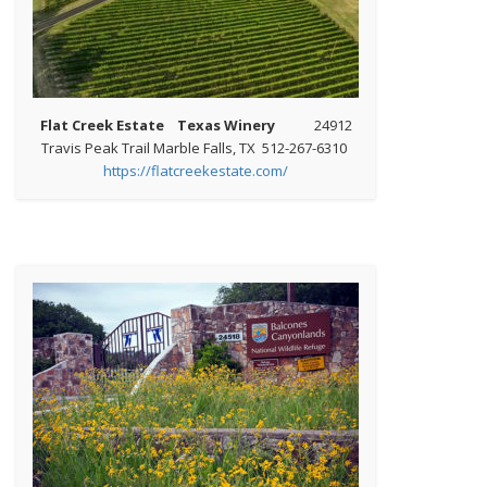
Flat Creek Estate Texas Winery
24912
Travis Peak Trail Marble Falls, TX 512-267-6310
https://flatcreekestate.com/