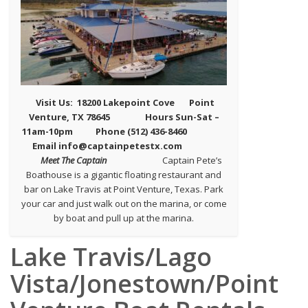
Visit Us: 18200 Lakepoint Cove
Point
Venture, TX 78645
Hours Sun-Sat –
11am-10pm Phone (512) 436-8460
Email info@captainpetestx.com
Meet The Captain
Captain Pete’s
Boathouse is a gigantic floating restaurant and
bar on Lake Travis at Point Venture, Texas. Park
your car and just walk out on the marina, or come
by boat and pull up at the marina.
Lake Travis/Lago
Vista/Jonestown/Point