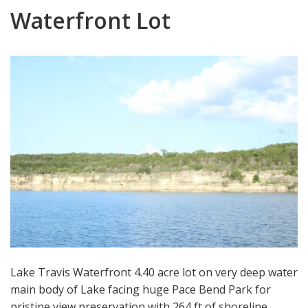
Waterfront Lot
Lake Travis Waterfront 4.40 acre lot on very deep water
main body of Lake facing huge Pace Bend Park for
pristine view preservation with 264 ft of shoreline