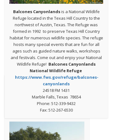
Balcones Canyonlands
is a National Wildlife
Refuge located in the Texas Hill Country to the
northwest of Austin, Texas. The Refuge was
formed in 1992 to preserve Texas Hill Country
habitat for numerous wildlife species. The refuge
hosts many special events that are fun for all
ages such as guided nature walks, workshops
and festivals. Come out and enjoy your National
Wildlife Refuge!
Balcones Canyonlands
National Wildlife Refuge
https://www.fws.gov/refuge/balcones-
canyonlands
24518 FM 1431
Marble Falls, Texas 78654
Phone: 512-339-9432
Fax: 512-267-6530