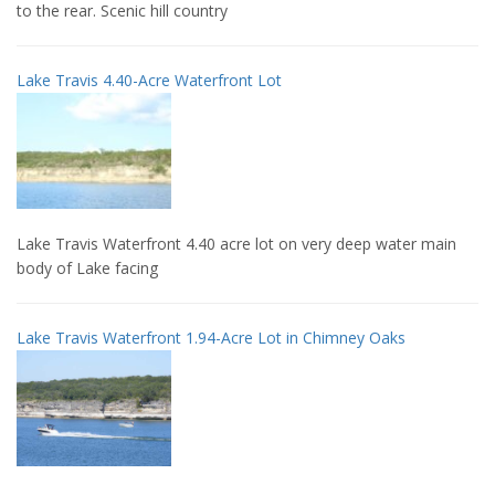
to the rear. Scenic hill country
Lake Travis 4.40-Acre Waterfront Lot
Lake Travis Waterfront 4.40 acre lot on very deep water main
body of Lake facing
Lake Travis Waterfront 1.94-Acre Lot in Chimney Oaks