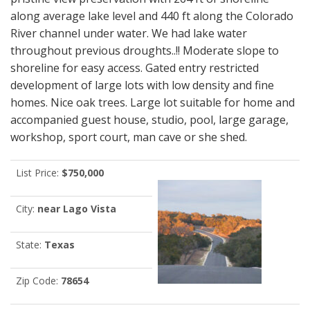
along average lake level and 440 ft along the Colorado
River channel under water. We had lake water
throughout previous droughts..!! Moderate slope to
shoreline for easy access. Gated entry restricted
development of large lots with low density and fine
homes. Nice oak trees. Large lot suitable for home and
accompanied guest house, studio, pool, large garage,
workshop, sport court, man cave or she shed.
List Price:
$750,000
City:
near Lago Vista
State:
Texas
Zip Code:
78654