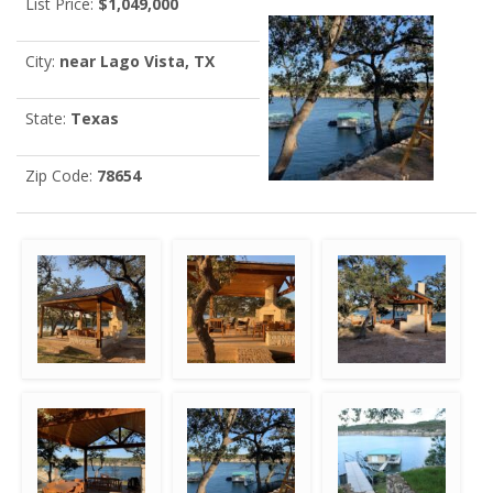
List Price:
$1,049,000
City:
near Lago Vista, TX
State:
Texas
Zip Code:
78654