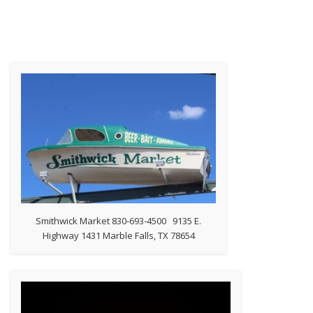
Smithwick Market 830-693-4500 9135 E.
Highway 1431 Marble Falls, TX 78654