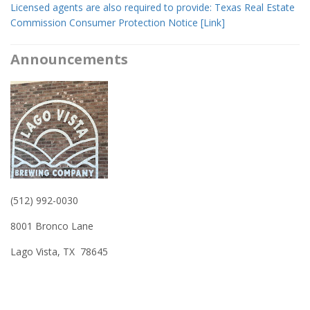
​Licensed agents are also required to provide: Texas Real Estate
Commission Consumer Protection Notice [Link]
Announcements
(512) 992-0030
8001 Bronco Lane
Lago Vista, TX 78645