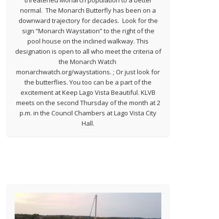
normal. The Monarch Butterfly has been on a
downward trajectory for decades. Look for the
sign “Monarch Waystation” to the right of the
pool house on the inclined walkway. This
designation is open to all who meet the criteria of
the Monarch Watch
monarchwatch.org/waystations. ; Or just look for
the butterflies. You too can be a part of the
excitement at Keep Lago Vista Beautiful. KLVB
meets on the second Thursday of the month at 2
p.m. in the Council Chambers at Lago Vista City
Hall.