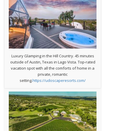
Luxury Glamping in the Hill Country. 45 minutes
outside of Austin, Texas in Lago Vista. Top-rated
vacation spot with all the comforts of home in a
private, romantic
setting.
https://udoscaperesorts.com/