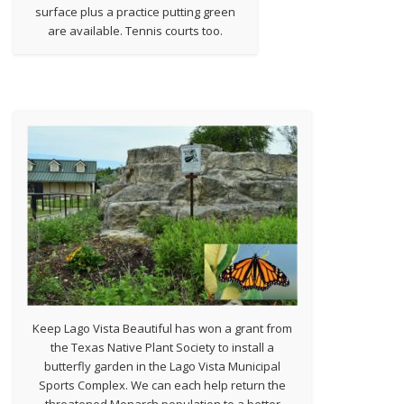
surface plus a practice putting green
are available. Tennis courts too.
Keep Lago Vista Beautiful has won a grant from
the Texas Native Plant Society to install a
butterfly garden in the Lago Vista Municipal
Sports Complex. We can each help return the
threatened Monarch population to a better