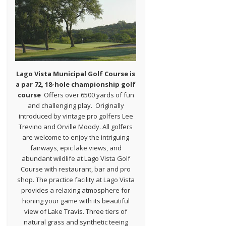
Lago Vista Municipal Golf Course is
a par 72, 18-hole championship golf
course
Offers over 6500 yards of fun
and challenging play. Originally
introduced by vintage pro golfers Lee
Trevino and Orville Moody. All golfers
are welcome to enjoy the intriguing
fairways, epic lake views, and
abundant wildlife at Lago Vista Golf
Course with restaurant, bar and pro
shop. The practice facility at Lago Vista
provides a relaxing atmosphere for
honing your game with its beautiful
view of Lake Travis. Three tiers of
natural grass and synthetic teeing