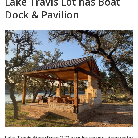
Lake Travis Lot has Boat
Dock & Pavilion