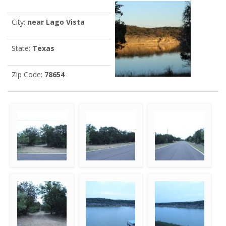
City:
near Lago Vista
State:
Texas
Zip Code:
78654