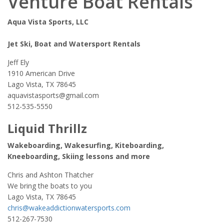
Venture Boat Rentals
Aqua Vista Sports, LLC
Jet Ski, Boat and Watersport Rentals
Jeff Ely
1910 American Drive
Lago Vista, TX 78645
aquavistasports@gmail.com
512-535-5550
Liquid Thrillz
Wakeboarding, Wakesurfing, Kiteboarding,
Kneeboarding, Skiing lessons and more
Chris and Ashton Thatcher
We bring the boats to you
Lago Vista, TX 78645
chris@wakeaddictionwatersports.com
512-267-7530