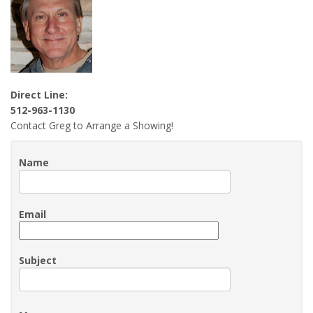
Direct Line:
512-963-1130
Contact Greg to Arrange a Showing!
Name
Email
Subject