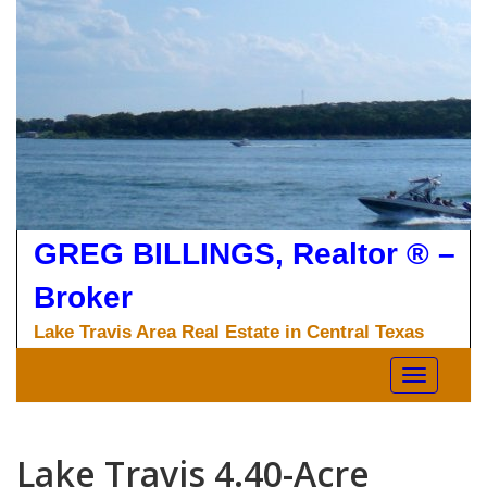
Skip
to
content
GREG BILLINGS, Realtor ® –
Broker
Lake Travis Area Real Estate in Central Texas
Toggle nav
Lake Travis 4.40-Acre