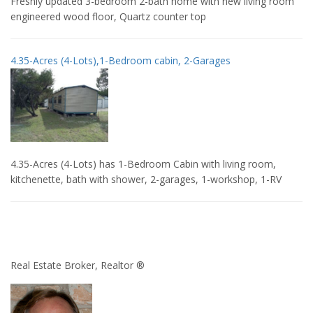
Freshly updated 3-bedroom 2-bath home with new living room
engineered wood floor, Quartz counter top
4.35-Acres (4-Lots),1-Bedroom cabin, 2-Garages
4.35-Acres (4-Lots) has 1-Bedroom Cabin with living room,
kitchenette, bath with shower, 2-garages, 1-workshop, 1-RV
Real Estate Broker, Realtor ®