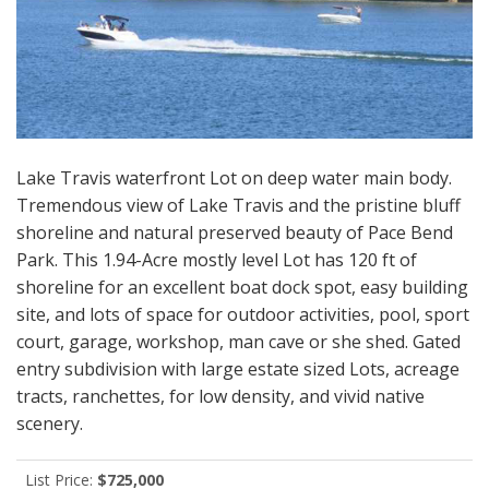
Lake Travis waterfront Lot on deep water main body.
Tremendous view of Lake Travis and the pristine bluff
shoreline and natural preserved beauty of Pace Bend
Park. This 1.94-Acre mostly level Lot has 120 ft of
shoreline for an excellent boat dock spot, easy building
site, and lots of space for outdoor activities, pool, sport
court, garage, workshop, man cave or she shed. Gated
entry subdivision with large estate sized Lots, acreage
tracts, ranchettes, for low density, and vivid native
scenery.
List Price:
$725,000