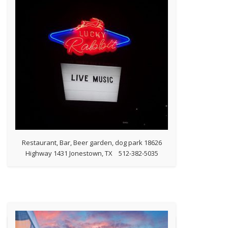
Restaurant, Bar, Beer garden, dog park 18626
Highway 1431 Jonestown, TX 512-382-5035