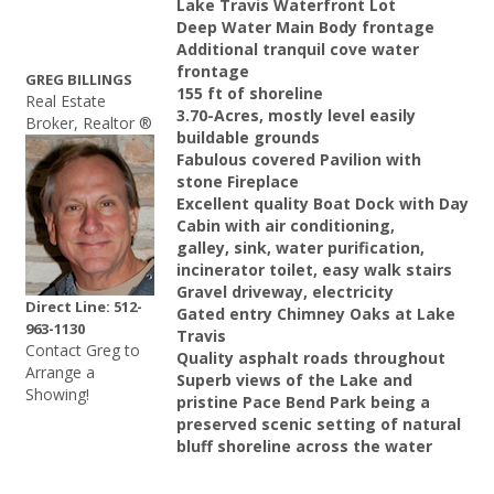
Lake Travis Waterfront Lot
Deep Water Main Body frontage
Additional tranquil cove water
frontage
GREG BILLINGS
155 ft of shoreline
Real Estate
3.70-Acres, mostly level easily
Broker, Realtor ®
buildable grounds
Fabulous covered Pavilion with
stone Fireplace
Excellent quality Boat Dock with Day
Cabin with air conditioning,
galley, sink, water purification,
incinerator toilet, easy walk stairs
Gravel driveway, electricity
Direct Line: 512-
Gated entry Chimney Oaks at Lake
963-1130
Travis
Contact Greg to
Quality asphalt roads throughout
Arrange a
Superb views of the Lake and
Showing!
pristine Pace Bend Park being a
preserved scenic setting of natural
bluff shoreline across the water