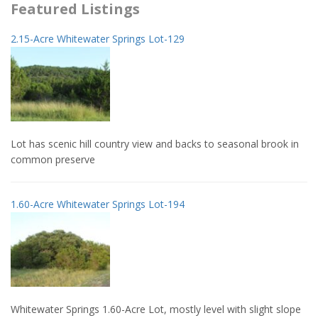
Featured Listings
2.15-Acre Whitewater Springs Lot-129
Lot has scenic hill country view and backs to seasonal brook in
common preserve
1.60-Acre Whitewater Springs Lot-194
Whitewater Springs 1.60-Acre Lot, mostly level with slight slope