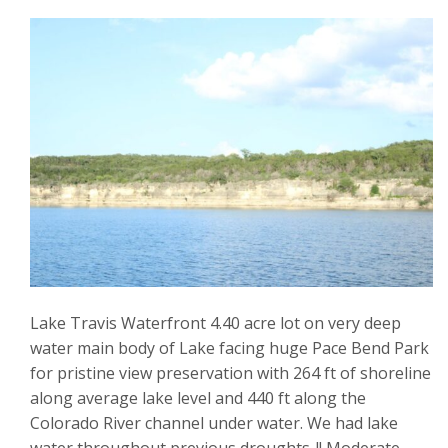
Lake Travis Waterfront 4.40 acre lot on very deep
water main body of Lake facing huge Pace Bend Park
for pristine view preservation with 264 ft of shoreline
along average lake level and 440 ft along the
Colorado River channel under water. We had lake
water throughout previous droughts..!! Moderate