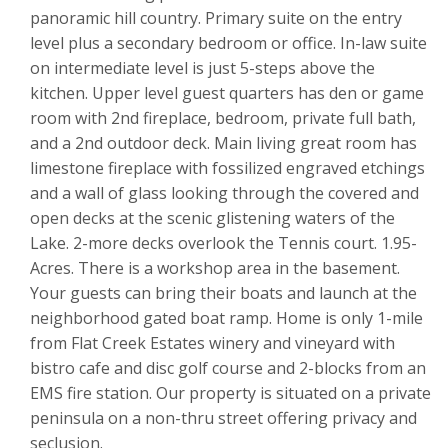
panoramic hill country. Primary suite on the entry
level plus a secondary bedroom or office. In-law suite
on intermediate level is just 5-steps above the
kitchen. Upper level guest quarters has den or game
room with 2nd fireplace, bedroom, private full bath,
and a 2nd outdoor deck. Main living great room has
limestone fireplace with fossilized engraved etchings
and a wall of glass looking through the covered and
open decks at the scenic glistening waters of the
Lake. 2-more decks overlook the Tennis court. 1.95-
Acres. There is a workshop area in the basement.
Your guests can bring their boats and launch at the
neighborhood gated boat ramp. Home is only 1-mile
from Flat Creek Estates winery and vineyard with
bistro cafe and disc golf course and 2-blocks from an
EMS fire station. Our property is situated on a private
peninsula on a non-thru street offering privacy and
seclusion.