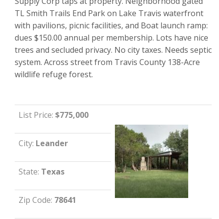
Supply Corp taps at property. Neighborhood gated
TL Smith Trails End Park on Lake Travis waterfront
with pavilions, picnic facilities, and Boat launch ramp:
dues $150.00 annual per membership. Lots have nice
trees and secluded privacy. No city taxes. Needs septic
system. Across street from Travis County 138-Acre
wildlife refuge forest.
List Price:
$775,000
City:
Leander
State:
Texas
Zip Code:
78641