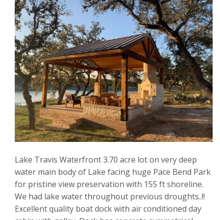
Lake Travis Waterfront 3.70 acre lot on very deep
water main body of Lake facing huge Pace Bend Park
for pristine view preservation with 155 ft shoreline.
We had lake water throughout previous droughts..!!
Excellent quality boat dock with air conditioned day