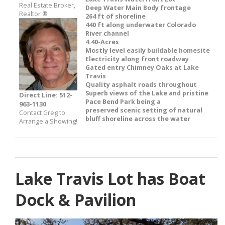
Real Estate Broker,
Deep Water Main Body frontage
Realtor ®
264 ft of shoreline
440 ft along underwater Colorado
River channel
4.40-Acres
Mostly level easily buildable homesite
Electricity along front roadway
Gated entry Chimney Oaks at Lake
Travis
Quality asphalt roads throughout
Superb views of the Lake and pristine
Direct Line: 512-
Pace Bend Park being a
963-1130
preserved scenic setting of natural
Contact Greg to
bluff shoreline across the water
Arrange a Showing!
Lake Travis Lot has Boat
Dock & Pavilion