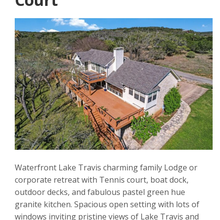
Waterfront Lake Travis charming family Lodge or
corporate retreat with Tennis court, boat dock,
outdoor decks, and fabulous pastel green hue
granite kitchen. Spacious open setting with lots of
windows inviting pristine views of Lake Travis and