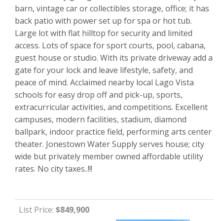
barn, vintage car or collectibles storage, office; it has
back patio with power set up for spa or hot tub.
Large lot with flat hilltop for security and limited
access. Lots of space for sport courts, pool, cabana,
guest house or studio. With its private driveway add a
gate for your lock and leave lifestyle, safety, and
peace of mind. Acclaimed nearby local Lago Vista
schools for easy drop off and pick-up, sports,
extracurricular activities, and competitions. Excellent
campuses, modern facilities, stadium, diamond
ballpark, indoor practice field, performing arts center
theater. Jonestown Water Supply serves house; city
wide but privately member owned affordable utility
rates. No city taxes..!!!
List Price:
$849,900