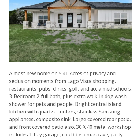
Almost new home on 5.41-Acres of privacy and
seclusion moments from Lago Vista shopping,
restaurants, pubs, clinics, golf, and acclaimed schools.
3-Bedroom 2-full bath, plus extra walk-in dog wash
shower for pets and people. Bright central island
kitchen with quartz counters, stainless Samsung
appliances, composite sink. Large covered rear patio,
and front covered patio also. 30 X 40 metal workshop
includes 1-bay garage, could be a man cave, party