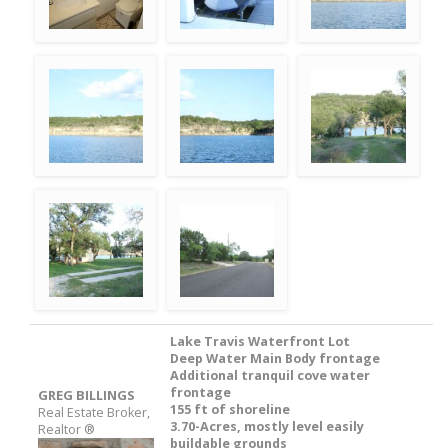
Lake Travis Waterfront Lot
Deep Water Main Body frontage
Additional tranquil cove water
frontage
GREG BILLINGS
155 ft of shoreline
Real Estate Broker,
3.70-Acres, mostly level easily
Realtor ®
buildable grounds