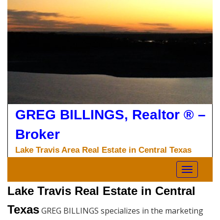
Skip
to
content
GREG BILLINGS, Realtor ® –
Broker
Lake Travis Area Real Estate in Central Texas
Toggle nav
Lake Travis Real Estate in Central
Texas
GREG BILLINGS specializes in the marketing