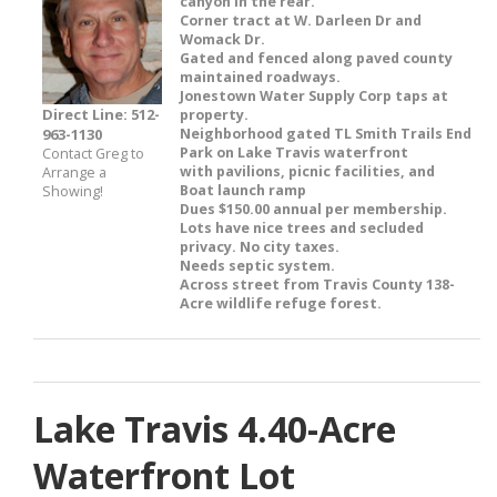
canyon in the rear.
Corner tract at W. Darleen Dr and
Womack Dr.
Gated and fenced along paved county
maintained roadways.
Jonestown Water Supply Corp taps at
Direct Line: 512-
property.
963-1130
Neighborhood gated TL Smith Trails End
Park on Lake Travis waterfront
Contact Greg to
with pavilions, picnic facilities, and
Arrange a
Boat launch ramp
Showing!
Dues $150.00 annual per membership.
Lots have nice trees and secluded
privacy. No city taxes.
Needs septic system.
Across street from Travis County 138-
Acre wildlife refuge forest.
Lake Travis 4.40-Acre
Waterfront Lot