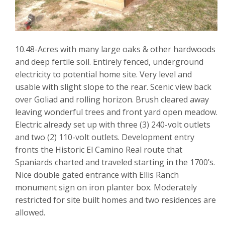
10.48-Acres with many large oaks & other hardwoods
and deep fertile soil. Entirely fenced, underground
electricity to potential home site. Very level and
usable with slight slope to the rear. Scenic view back
over Goliad and rolling horizon. Brush cleared away
leaving wonderful trees and front yard open meadow.
Electric already set up with three (3) 240-volt outlets
and two (2) 110-volt outlets. Development entry
fronts the Historic El Camino Real route that
Spaniards charted and traveled starting in the 1700’s.
Nice double gated entrance with Ellis Ranch
monument sign on iron planter box. Moderately
restricted for site built homes and two residences are
allowed.