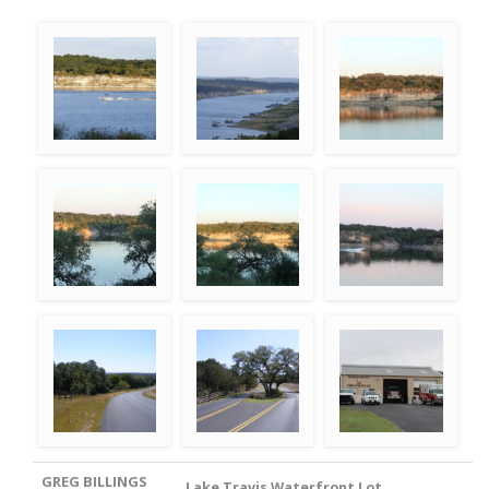
GREG BILLINGS
Lake Travis Waterfront Lot