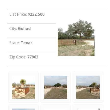
List Price:
$232,500
City:
Goliad
State:
Texas
Zip Code:
77963