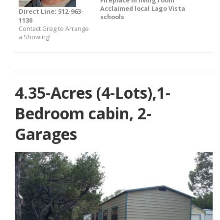
Fireplace in living room
Acclaimed local Lago Vista
Direct Line: 512-963-
schools
1130
Contact Greg to Arrange
a Showing!
4.35-Acres (4-Lots),1-
Bedroom cabin, 2-
Garages