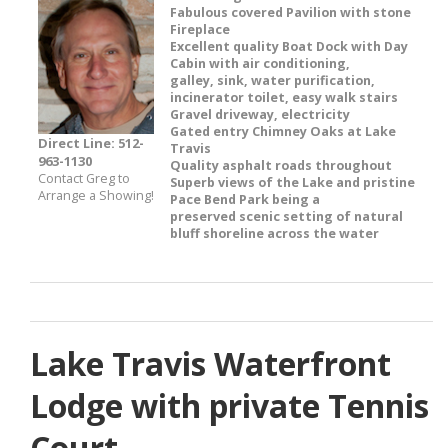
Fabulous covered Pavilion with stone
Fireplace
Excellent quality Boat Dock with Day
Cabin with air conditioning,
galley, sink, water purification,
incinerator toilet, easy walk stairs
Gravel driveway, electricity
Gated entry Chimney Oaks at Lake
Direct Line: 512-
Travis
963-1130
Quality asphalt roads throughout
Contact Greg to
Superb views of the Lake and pristine
Arrange a Showing!
Pace Bend Park being a
preserved scenic setting of natural
bluff shoreline across the water
Lake Travis Waterfront
Lodge with private Tennis
Court