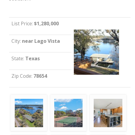
List Price:
$1,280,000
City:
near Lago Vista
State:
Texas
Zip Code:
78654