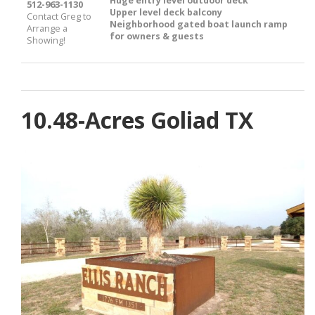
Huge entry level outdoor deck
512-963-1130
Upper level deck balcony
Contact Greg to
Neighborhood gated boat launch ramp
Arrange a
for owners & guests
Showing!
10.48-Acres Goliad TX