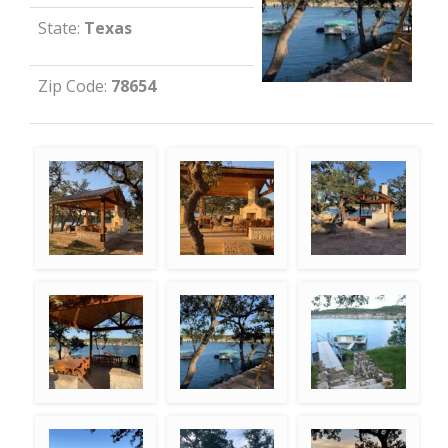
State:
Texas
Zip Code:
78654