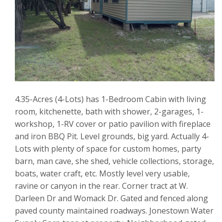
4.35-Acres (4-Lots) has 1-Bedroom Cabin with living
room, kitchenette, bath with shower, 2-garages, 1-
workshop, 1-RV cover or patio pavilion with fireplace
and iron BBQ Pit. Level grounds, big yard. Actually 4-
Lots with plenty of space for custom homes, party
barn, man cave, she shed, vehicle collections, storage,
boats, water craft, etc. Mostly level very usable,
ravine or canyon in the rear. Corner tract at W.
Darleen Dr and Womack Dr. Gated and fenced along
paved county maintained roadways. Jonestown Water