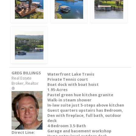
GREG BILLINGS
Waterfront Lake Travis
Real Estate
Private Tennis court
Broker, Realtor
Boat dock with boat hoist
®
1.95-Acres
Pastel green hue kitchen granite
Walk-in steam shower
In-law suite just 5-steps above kitchen
Guest quarters upstairs has Bedroom,
Den with fireplace, full bath, outdoor
deck
4-Bedroom 3.5-Bath
Garage and basement workshop
Direct Line: