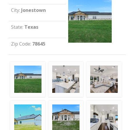
City:
Jonestown
State:
Texas
Zip Code:
78645