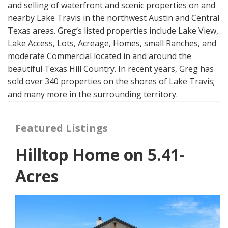
and selling of waterfront and scenic properties on and
nearby Lake Travis in the northwest Austin and Central
Texas areas. Greg’s listed properties include Lake View,
Lake Access, Lots, Acreage, Homes, small Ranches, and
moderate Commercial located in and around the
beautiful Texas Hill Country. In recent years, Greg has
sold over 340 properties on the shores of Lake Travis;
and many more in the surrounding territory.
Featured Listings
Hilltop Home on 5.41-
Acres