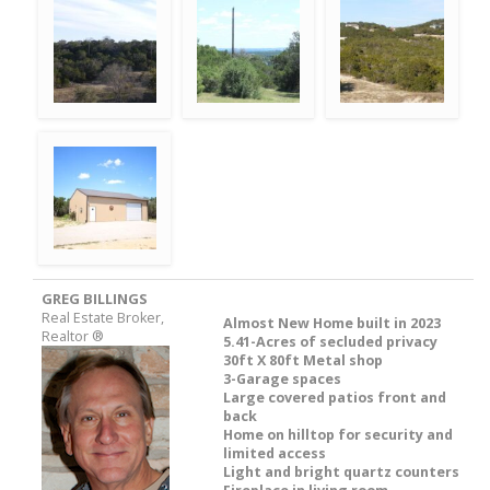
GREG BILLINGS
Real Estate Broker,
Almost New Home built in 2023
Realtor ®
5.41-Acres of secluded privacy
30ft X 80ft Metal shop
3-Garage spaces
Large covered patios front and
back
Home on hilltop for security and
limited access
Light and bright quartz counters