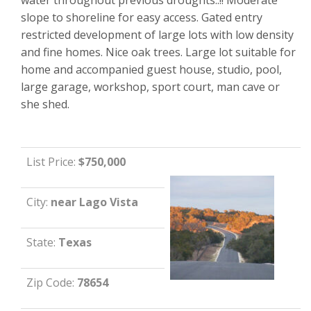
slope to shoreline for easy access. Gated entry
restricted development of large lots with low density
and fine homes. Nice oak trees. Large lot suitable for
home and accompanied guest house, studio, pool,
large garage, workshop, sport court, man cave or
she shed.
List Price:
$750,000
City:
near Lago Vista
State:
Texas
Zip Code:
78654