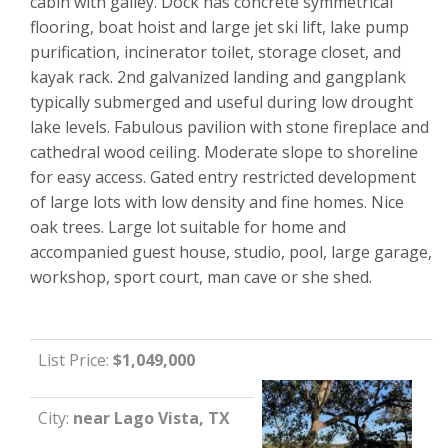
cabin with galley. Dock has concrete symmetrical
flooring, boat hoist and large jet ski lift, lake pump
purification, incinerator toilet, storage closet, and
kayak rack. 2nd galvanized landing and gangplank
typically submerged and useful during low drought
lake levels. Fabulous pavilion with stone fireplace and
cathedral wood ceiling. Moderate slope to shoreline
for easy access. Gated entry restricted development
of large lots with low density and fine homes. Nice
oak trees. Large lot suitable for home and
accompanied guest house, studio, pool, large garage,
workshop, sport court, man cave or she shed.
List Price:
$1,049,000
City:
near Lago Vista, TX