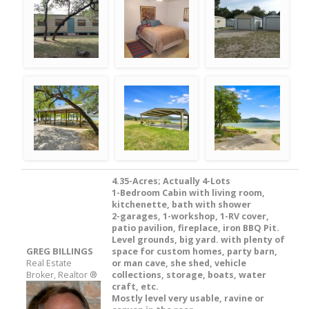
4.35-Acres; Actually 4-Lots
1-Bedroom Cabin with living room,
kitchenette, bath with shower
2-garages, 1-workshop, 1-RV cover,
patio pavilion, fireplace, iron BBQ Pit.
Level grounds, big yard. with plenty of
GREG BILLINGS
space for custom homes, party barn,
Real Estate
or man cave, she shed, vehicle
Broker, Realtor ®
collections, storage, boats, water
craft, etc.
Mostly level very usable, ravine or